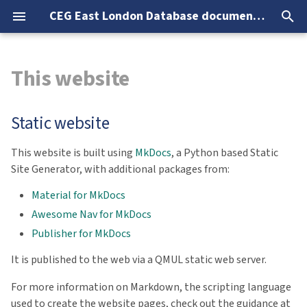
CEG East London Database documentation
T
This website
y
Overview
Data overview
Database info & lookup
Analysis overview
Static website
Required software
SQL clients
Database info
Prescriptions
NHS Health Checks
Smoking, Alcohol, Drugs
p
Static website
e
CEG-VPN
Changes fromFrom ELDB2024
Core (Current Registered
Alcohol
Setting up CEG-VPN access
ODBC & DSN setup
Lookup tables
Vaccinations
Screening
Sexual Health
patients)
t
This website is built using
MkDocs
, a Python based Static
ELDB authentication
Known issues
Blood Pressure
CEG-VPN connection
Microsoft Access
Needs & Status
Site Generator, with additional packages from:
o
Registers
Application connection
Version log
Cancer screening
PowerQuery (Excel & Powe
Accomodation
s
Material for MkDocs
Measures
BI)
Awesome Nav for MkDocs
t
Troubleshooting
Household
Publisher for MkDocs
a
Medications
SQLCMD
It is published to the web via a QMUL static web server.
LSOA & IMD
r
Checks & Screening
R & RStudio
For more information on Markdown, the scripting language
t
Mental Health
used to create the website pages, check out the guidance at