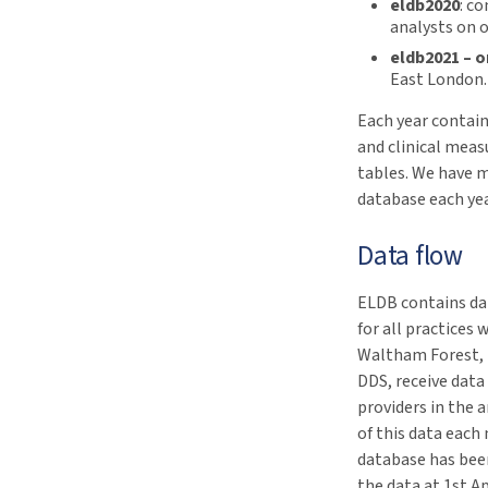
eldb2020
: c
analysts on 
eldb2021 – 
East London. 
Each year contain
and clinical measu
tables. We have 
database each yea
Data flow
ELDB contains dat
for all practice
Waltham Forest, 
DDS, receive data
providers in the 
of this data eac
database has been
the data at 1st Ap