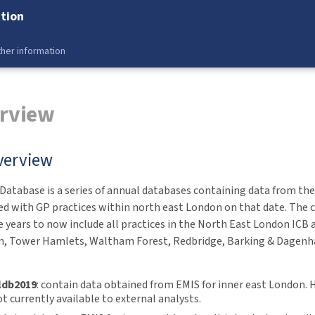
tion
her information
erview
verview
atabase is a series of annual databases containing data from the 
ed with GP practices within north east London on that date. The 
 years to now include all practices in the North East London ICB a
, Tower Hamlets, Waltham Forest, Redbridge, Barking & Dagenh
ldb2019
: contain data obtained from EMIS for inner east London. 
t currently available to external analysts.