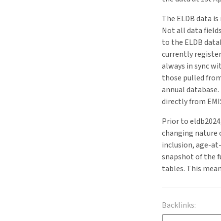
The ELDB data is 
Not all data fiel
to the ELDB datab
currently registe
always in sync wi
those pulled from
annual database.
directly from EM
Prior to eldb2024
changing nature o
inclusion, age-a
snapshot of the f
tables. This mean
Backlinks: