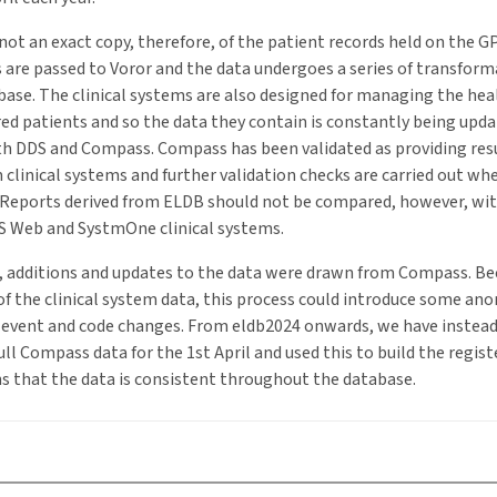
not an exact copy, therefore, of the patient records held on the GP
ds are passed to Voror and the data undergoes a series of transform
ase. The clinical systems are also designed for managing the hea
red patients and so the data they contain is constantly being upda
th DDS and Compass. Compass has been validated as providing resu
 clinical systems and further validation checks are carried out wh
 Reports derived from ELDB should not be compared, however, wit
IS Web and SystmOne clinical systems.
, additions and updates to the data were drawn from Compass. Be
f the clinical system data, this process could introduce some ano
t-event and code changes. From eldb2024 onwards, we have instead
ull Compass data for the 1st April and used this to build the regis
s that the data is consistent throughout the database.