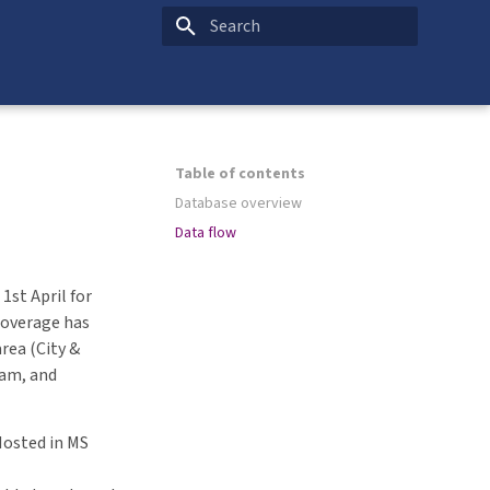
Type to start searching
Table of contents
Database overview
Data flow
1st April for
coverage has
rea (City &
am, and
Hosted in MS