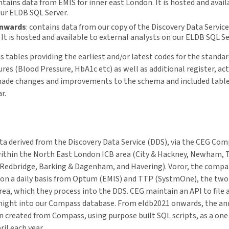
ontains data from EMIS for inner east London. It is hosted and avail
our ELDB SQL Server.
onwards
: contains data from our copy of the Discovery Data Service
It is hosted and available to external analysts on our ELDB SQL Se
s tables providing the earliest and/or latest codes for the standa
res (Blood Pressure, HbA1c etc) as well as additional register, act
made changes and improvements to the schema and included table
r.
a derived from the Discovery Data Service (DDS), via the CEG Co
s within the North East London ICB area (City & Hackney, Newham,
Redbridge, Barking & Dagenham, and Havering). Voror, the comp
 on a daily basis from Optum (EMIS) and TTP (SystmOne), the two 
area, which they process into the DDS. CEG maintain an API to file
h night into our Compass database. From eldb2021 onwards, the a
 created from Compass, using purpose built SQL scripts, as a one
ril each year.