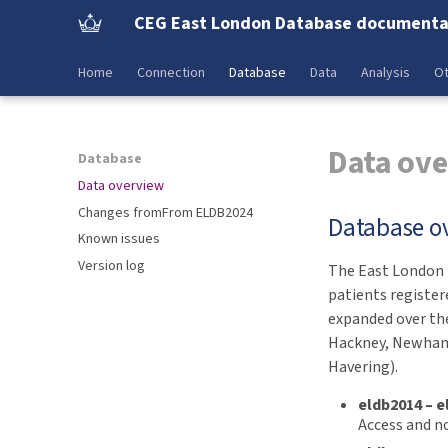
CEG East London Database documenta
Home
Connection
Database
Data
Analysis
Ot
Data ov
Database
Data overview
Changes fromFrom ELDB2024
Database o
Known issues
Version log
The East London D
patients register
expanded over the
Hackney, Newham
Havering).
eldb2014 – e
Access and no