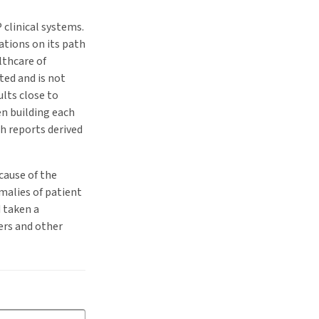
 clinical systems.
ations on its path
lthcare of
ted and is not
lts close to
en building each
h reports derived
cause of the
malies of patient
 taken a
ters and other