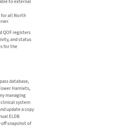
able to external
 for all North
rver.
rd QOF registers
ivity, and status
s for the
mpass database,
 Tower Hamlets,
any managing
clinical system
 and update a copy
nnual ELDB
-off snapshot of