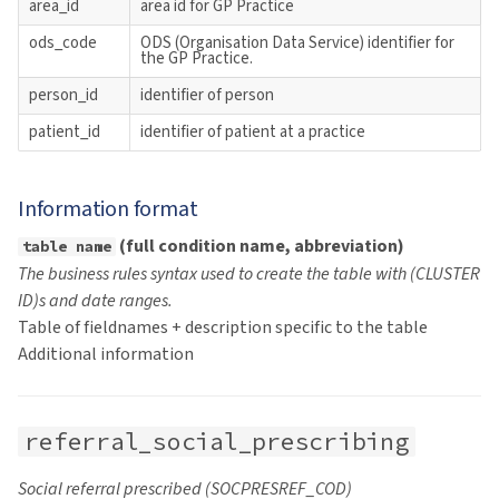
area_id
area id for GP Practice
s
NHS Health Checks
ods_code
ODS (Organisation Data Service) identifier for
e
the GP Practice.
person_id
identifier of person
a
patient_id
identifier of patient at a practice
r
c
Information format
h
(full condition name, abbreviation)
table name
i
The business rules syntax used to create the table with (CLUSTER
n
ID)s and date ranges.
Table of fieldnames + description specific to the table
g
Additional information
referral_social_prescribing
Social referral prescribed (SOCPRESREF_COD)